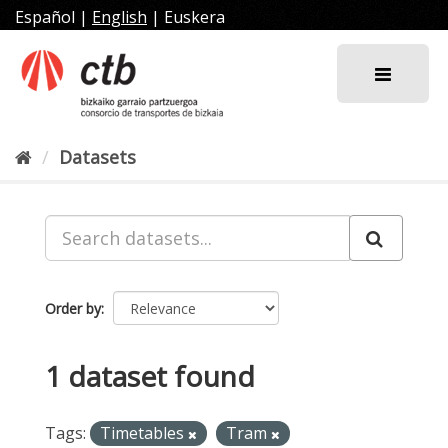
Skip
Español
|
English
|
Euskera
to
content
Datasets
Order by
1 dataset found
Tags:
Timetables
Tram