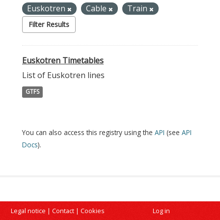
Euskotren
Cable
Train
Filter Results
Euskotren Timetables
List of Euskotren lines
GTFS
You can also access this registry using the
API
(see
API
Docs
).
Legal notice
|
Contact
|
Cookies
Log in