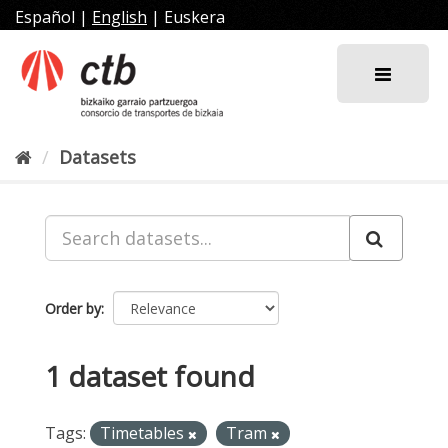
Skip
Español
|
English
|
Euskera
to
content
Datasets
Order by
1 dataset found
Tags:
Timetables
Tram