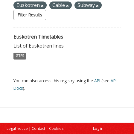
Euskotren
Cable
Subway
Filter Results
Euskotren Timetables
List of Euskotren lines
GTFS
You can also access this registry using the
API
(see
API
Docs
).
Legal notice
|
Contact
|
Cookies
Log in