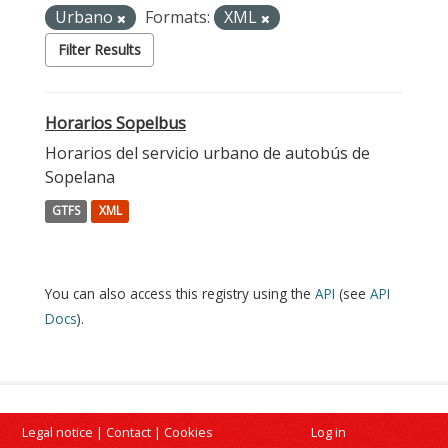
Urbano
Formats:
XML
Filter Results
Horarios Sopelbus
Horarios del servicio urbano de autobús de
Sopelana
GTFS
XML
You can also access this registry using the
API
(see
API
Docs
).
Legal notice
|
Contact
|
Cookies
Log in