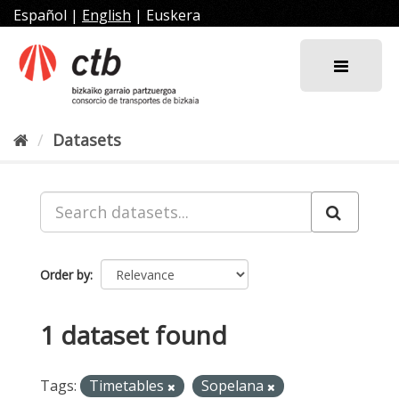
Skip
Español
|
English
|
Euskera
to
content
Datasets
Order by
1 dataset found
Tags:
Timetables
Sopelana