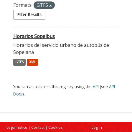
Formats:
GTFS
Filter Results
Horarios Sopelbus
Horarios del servicio urbano de autobús de
Sopelana
GTFS
XML
You can also access this registry using the
API
(see
API
Docs
).
Legal notice
|
Contact
|
Cookies
Log in