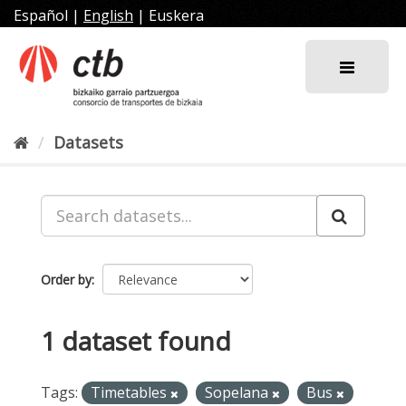
Skip
Español
|
English
|
Euskera
to
content
Datasets
Order by
1 dataset found
Tags:
Timetables
Sopelana
Bus