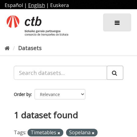
Skip
Español
|
English
|
Euskera
to
content
Datasets
Order by
1 dataset found
Tags:
Timetables
Sopelana