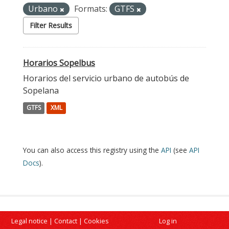
Urbano
Formats:
GTFS
Filter Results
Horarios Sopelbus
Horarios del servicio urbano de autobús de
Sopelana
GTFS
XML
You can also access this registry using the
API
(see
API
Docs
).
Legal notice
|
Contact
|
Cookies
Log in