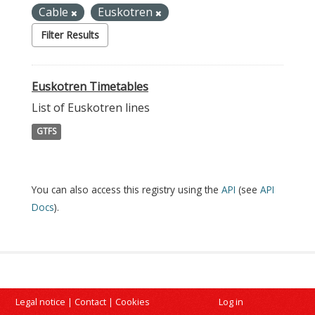
Cable
Euskotren
Filter Results
Euskotren Timetables
List of Euskotren lines
GTFS
You can also access this registry using the
API
(see
API
Docs
).
Legal notice
|
Contact
|
Cookies
Log in