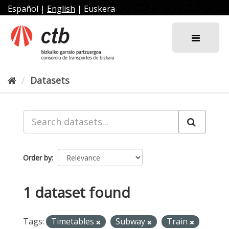
Skip
Español
|
English
|
Euskera
to
content
Datasets
Order by
1 dataset found
Tags:
Timetables
Subway
Train