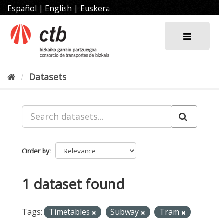
Skip
Español
|
English
|
Euskera
to
content
Datasets
Order by
1 dataset found
Tags:
Timetables
Subway
Tram