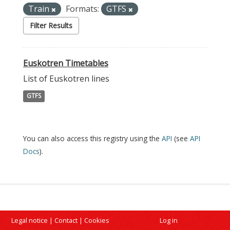
Train
Formats:
GTFS
Filter Results
Euskotren Timetables
List of Euskotren lines
GTFS
You can also access this registry using the
API
(see
API
Docs
).
Legal notice
|
Contact
|
Cookies
Log in