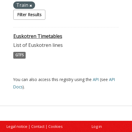
Train
Filter Results
Euskotren Timetables
List of Euskotren lines
GTFS
You can also access this registry using the
API
(see
API
Docs
).
Legal notice
|
Contact
|
Cookies
Log in