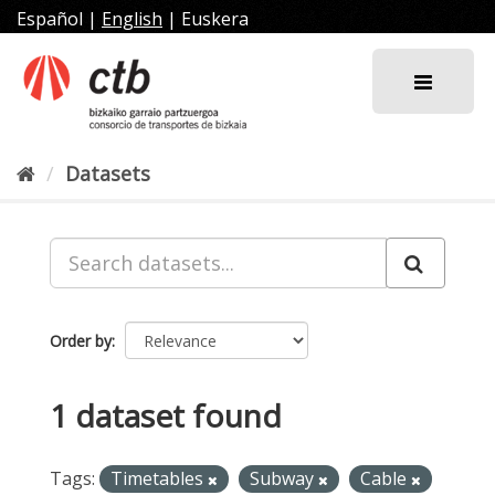
Skip
Español
|
English
|
Euskera
to
content
Datasets
Order by
1 dataset found
Tags:
Timetables
Subway
Cable