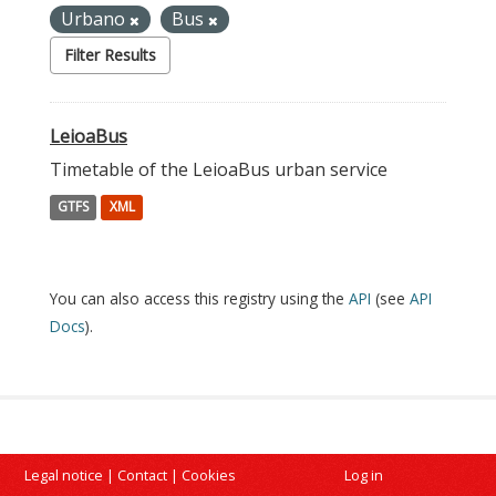
Urbano
Bus
Filter Results
LeioaBus
Timetable of the LeioaBus urban service
GTFS
XML
You can also access this registry using the
API
(see
API
Docs
).
Legal notice
|
Contact
|
Cookies
Log in