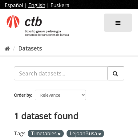
Skip
Español
|
English
|
Euskera
to
content
Datasets
Order by
1 dataset found
Tags:
Timetables
LejoanBusa