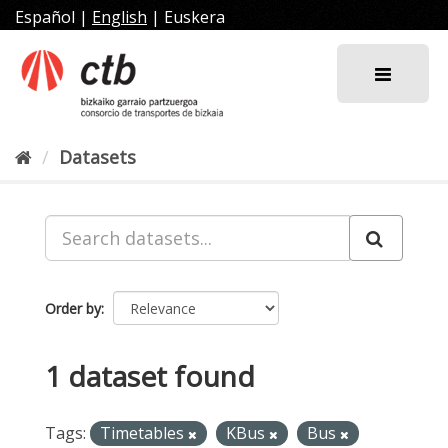
Skip
Español
|
English
|
Euskera
to
content
Datasets
Order by
1 dataset found
Tags:
Timetables
KBus
Bus