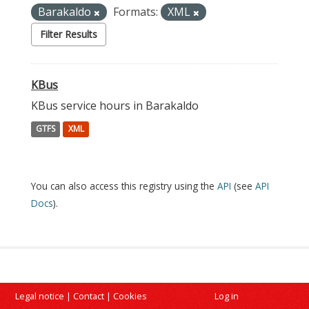
Barakaldo
Formats:
XML
Filter Results
KBus
KBus service hours in Barakaldo
GTFS
XML
You can also access this registry using the
API
(see
API
Docs
).
Legal notice
|
Contact
|
Cookies
Log in