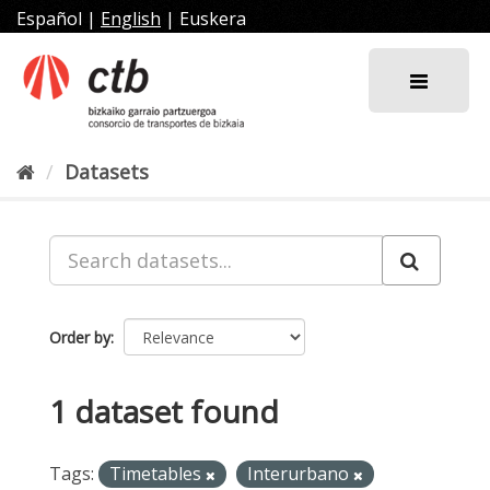
Skip
Español
|
English
|
Euskera
to
content
Datasets
Order by
1 dataset found
Tags:
Timetables
Interurbano