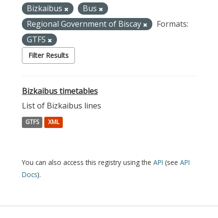
Bizkaibus
Bus
Regional Government of Biscay
Formats:
GTFS
Filter Results
Bizkaibus timetables
List of Bizkaibus lines
GTFS
XML
You can also access this registry using the
API
(see
API
Docs
).