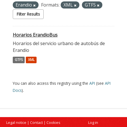
Erandio
Formats:
XML
GTFS
Filter Results
Horarios ErandioBus
Horarios del servicio urbano de autobús de
Erandio
GTFS
XML
You can also access this registry using the
API
(see
API
Docs
).
Legal notice
|
Contact
|
Cookies
Log in