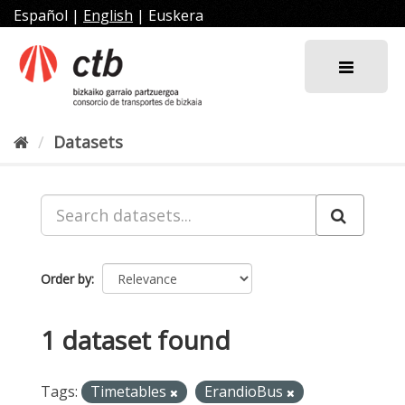
Skip
Español
|
English
|
Euskera
to
content
Datasets
Order by
1 dataset found
Tags:
Timetables
ErandioBus