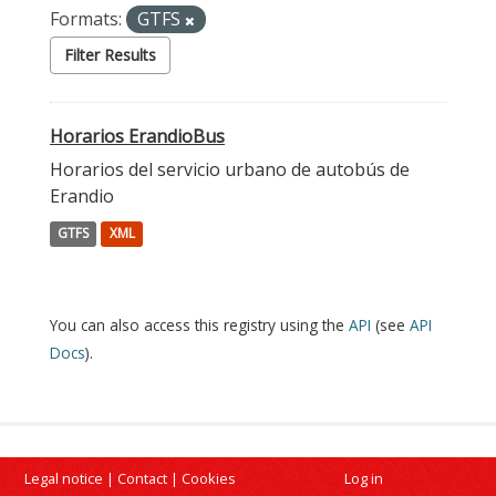
Formats:
GTFS
Filter Results
Horarios ErandioBus
Horarios del servicio urbano de autobús de
Erandio
GTFS
XML
You can also access this registry using the
API
(see
API
Docs
).
Legal notice
|
Contact
|
Cookies
Log in