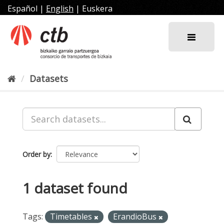
Skip
Español
|
English
|
Euskera
to
content
Datasets
Order by
1 dataset found
Tags:
Timetables
ErandioBus