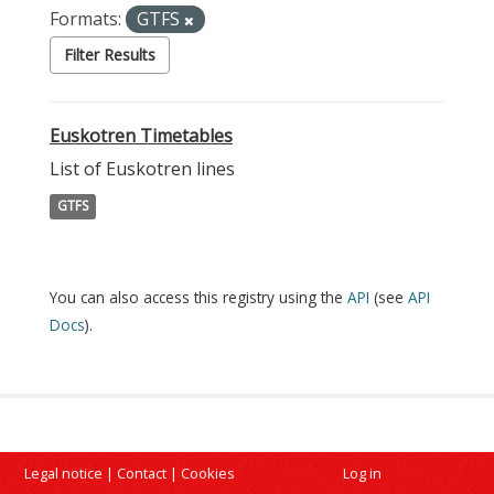
Formats:
GTFS
Filter Results
Euskotren Timetables
List of Euskotren lines
GTFS
You can also access this registry using the
API
(see
API
Docs
).
Legal notice
|
Contact
|
Cookies
Log in