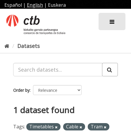
Skip
Español
|
English
|
Euskera
to
content
Datasets
Order by
1 dataset found
Tags:
Timetables
Cable
Tram