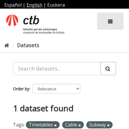
Skip
Español
|
English
|
Euskera
to
content
Datasets
Order by
1 dataset found
Tags:
Timetables
Cable
Subway