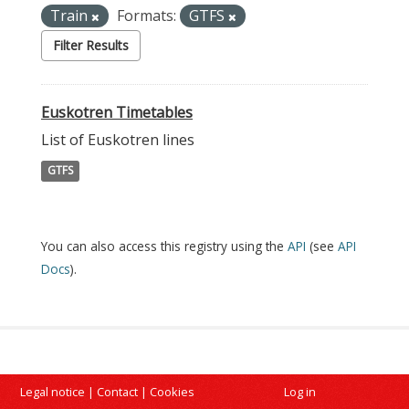
Train
Formats:
GTFS
Filter Results
Euskotren Timetables
List of Euskotren lines
GTFS
You can also access this registry using the
API
(see
API
Docs
).
Legal notice
|
Contact
|
Cookies
Log in