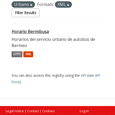
Urbano
Formats:
XML
Filter Results
Horario Bermibusa
Horarios del servicio urbano de autobús de
Bermeo
GTFS
XML
You can also access this registry using the
API
(see
API
Docs
).
Legal notice
|
Contact
|
Cookies
Log in