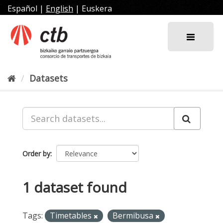
Skip
Español
|
English
|
Euskera
to
content
Datasets
Order by
1 dataset found
Tags:
Timetables
Bermibusa