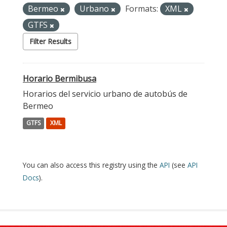
Bermeo
Urbano
Formats:
XML
GTFS
Filter Results
Horario Bermibusa
Horarios del servicio urbano de autobús de
Bermeo
GTFS
XML
You can also access this registry using the
API
(see
API
Docs
).