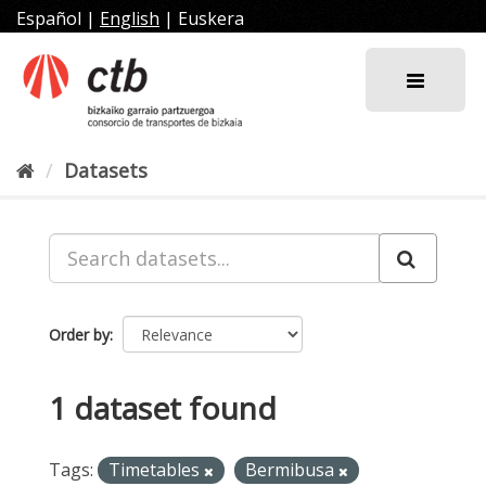
Skip
Español
|
English
|
Euskera
to
content
Datasets
Order by
1 dataset found
Tags:
Timetables
Bermibusa