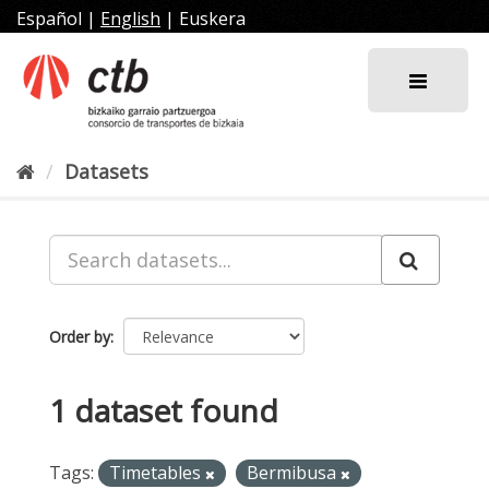
Skip
Español
|
English
|
Euskera
to
content
Datasets
Order by
1 dataset found
Tags:
Timetables
Bermibusa