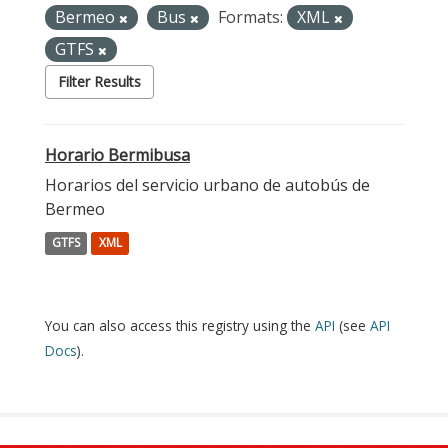
Bermeo
Bus
Formats:
XML
GTFS
Filter Results
Horario Bermibusa
Horarios del servicio urbano de autobús de
Bermeo
GTFS
XML
You can also access this registry using the
API
(see
API
Docs
).