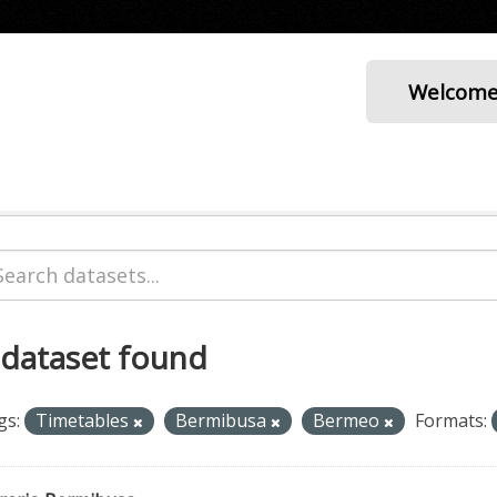
Welcom
 dataset found
gs:
Timetables
Bermibusa
Bermeo
Formats: