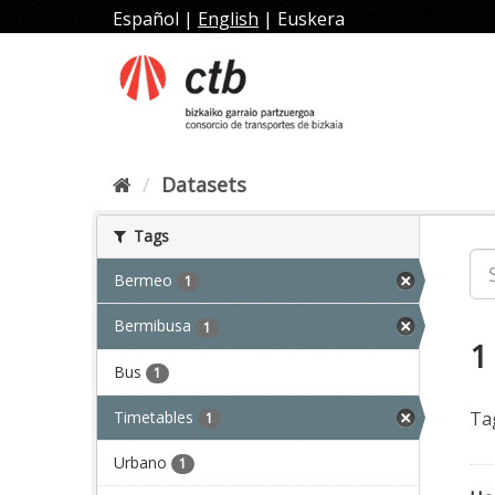
Skip
Español
|
English
|
Euskera
to
content
Datasets
Tags
Bermeo
1
Bermibusa
1
1
Bus
1
Timetables
Ta
1
Urbano
1