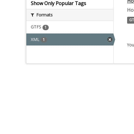
Ho
Show Only Popular Tags
Ho
Formats
GT
GTFS
1
XML
1
You