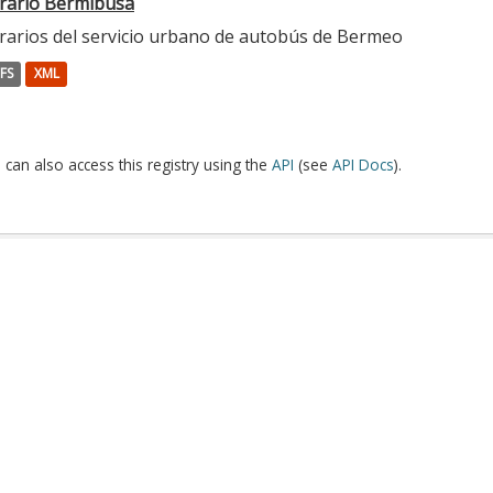
rario Bermibusa
rarios del servicio urbano de autobús de Bermeo
FS
XML
 can also access this registry using the
API
(see
API Docs
).