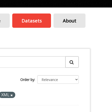
e
Datasets
About
Order by
XML