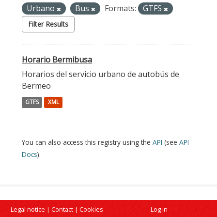
Urbano
Bus
Formats:
GTFS
Filter Results
Horario Bermibusa
Horarios del servicio urbano de autobús de
Bermeo
GTFS
XML
You can also access this registry using the
API
(see
API
Docs
).
Legal notice
|
Contact
|
Cookies
Log in