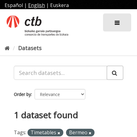
Skip
Español
|
English
|
Euskera
to
content
Datasets
Order by
1 dataset found
Tags:
Timetables
Bermeo