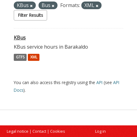
KBus
Bus
Formats:
XML
Filter Results
KBus
KBus service hours in Barakaldo
GTFS
XML
You can also access this registry using the
API
(see
API
Docs
).
Legal notice
|
Contact
|
Cookies
Log in