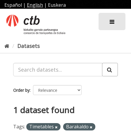
Skip
Español
|
English
|
Euskera
to
content
Datasets
Order by
1 dataset found
Tags:
Timetables
Barakaldo