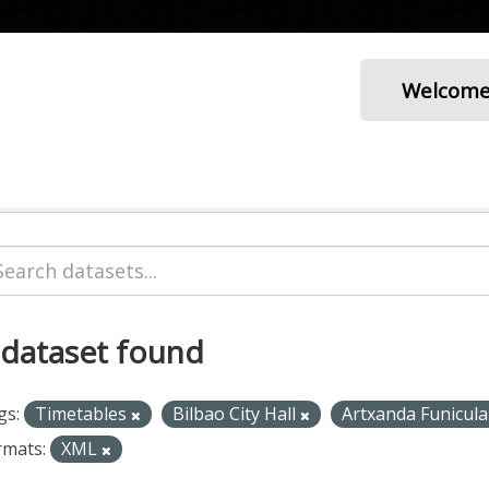
Welcom
 dataset found
gs:
Timetables
Bilbao City Hall
Artxanda Funicul
rmats:
XML