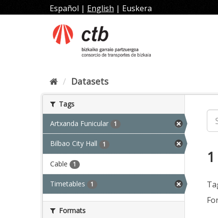
Skip
Español
|
English
|
Euskera
to
content
Datasets
Tags
Artxanda Funicular
1
Bilbao City Hall
1
1
Cable
1
Timetables
Ta
1
Fo
Formats