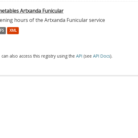
metables Artxanda Funicular
ening hours of the Artxanda Funicular service
FS
XML
 can also access this registry using the
API
(see
API Docs
).