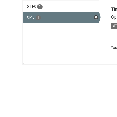
GTFS
1
Ti
Op
XML
1
GT
You