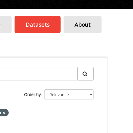
e
Datasets
About
Order by
ar