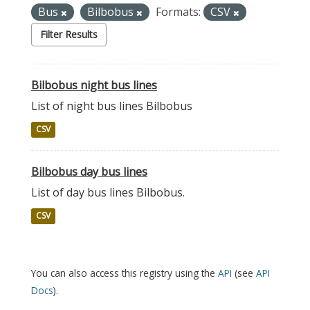
Bus
Bilbobus
Formats:
CSV
Filter Results
Bilbobus night bus lines
List of night bus lines Bilbobus
CSV
Bilbobus day bus lines
List of day bus lines Bilbobus.
CSV
You can also access this registry using the
API
(see
API
Docs
).