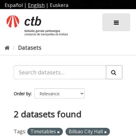
Skip
Español
|
English
|
Euskera
to
content
Datasets
Order by
2 datasets found
Tags:
Timetables
Bilbao City Hall