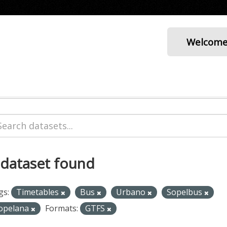
Welcom
 dataset found
gs:
Timetables
Bus
Urbano
Sopelbus
opelana
Formats:
GTFS