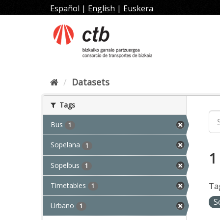
Skip
Español
|
English
|
Euskera
to
content
Datasets
Tags
Bus
1
Sopelana
1
1
Sopelbus
1
Timetables
Ta
1
S
Urbano
1