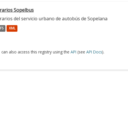
rarios Sopelbus
rarios del servicio urbano de autobús de Sopelana
FS
XML
 can also access this registry using the
API
(see
API Docs
).