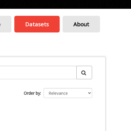
e
Datasets
About
Order by