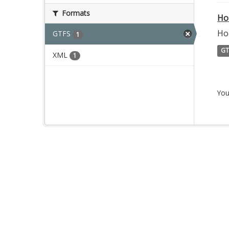
Formats
Ho
Ho
GTFS
1
GT
XML
1
You