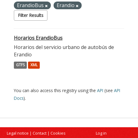
ErandioBus
Erandio
Filter Results
Horarios ErandioBus
Horarios del servicio urbano de autobús de
Erandio
GTFS
XML
You can also access this registry using the
API
(see
API
Docs
).
Legal notice
|
Contact
|
Cookies
Log in