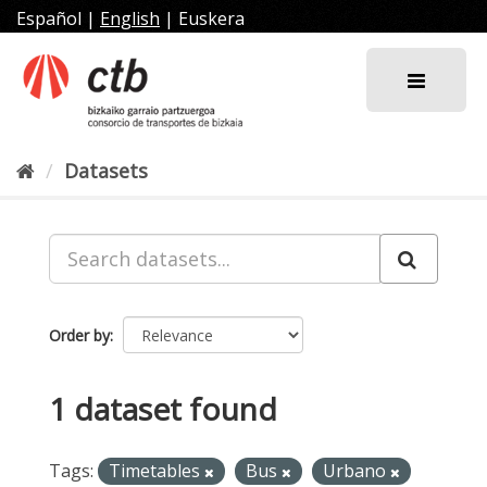
Skip
Español
|
English
|
Euskera
to
content
Datasets
Order by
1 dataset found
Tags:
Timetables
Bus
Urbano