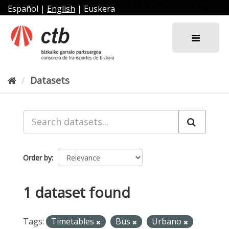
Skip
Español
|
English
|
Euskera
to
content
Datasets
Order by
1 dataset found
Tags:
Timetables
Bus
Urbano