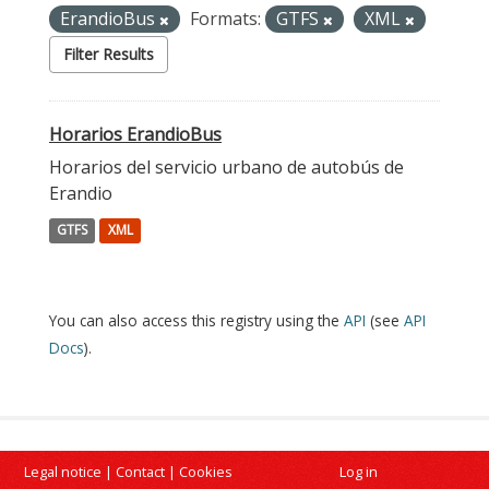
ErandioBus
Formats:
GTFS
XML
Filter Results
Horarios ErandioBus
Horarios del servicio urbano de autobús de
Erandio
GTFS
XML
You can also access this registry using the
API
(see
API
Docs
).
Legal notice
|
Contact
|
Cookies
Log in