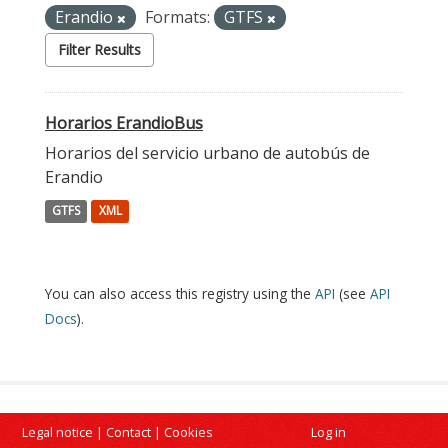
Erandio
Formats:
GTFS
Filter Results
Horarios ErandioBus
Horarios del servicio urbano de autobús de
Erandio
GTFS
XML
You can also access this registry using the
API
(see
API
Docs
).
Legal notice
|
Contact
|
Cookies
Log in