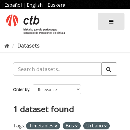
Skip
Español
|
English
|
Euskera
to
content
Datasets
Order by
1 dataset found
Tags:
Timetables
Bus
Urbano