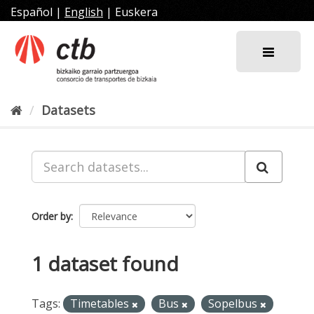
Skip
Español
|
English
|
Euskera
to
content
Datasets
Order by
1 dataset found
Tags:
Timetables
Bus
Sopelbus