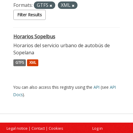
Formats:
GTFS
XML
Filter Results
Horarios Sopelbus
Horarios del servicio urbano de autobús de
Sopelana
GTFS
XML
You can also access this registry using the
API
(see
API
Docs
).
Legal notice
|
Contact
|
Cookies
Log in