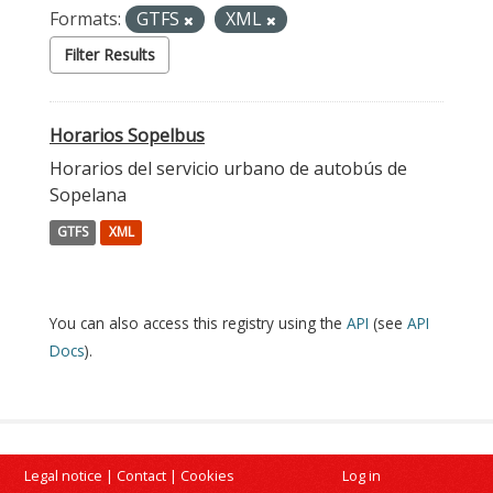
Formats:
GTFS
XML
Filter Results
Horarios Sopelbus
Horarios del servicio urbano de autobús de
Sopelana
GTFS
XML
You can also access this registry using the
API
(see
API
Docs
).
Legal notice
|
Contact
|
Cookies
Log in