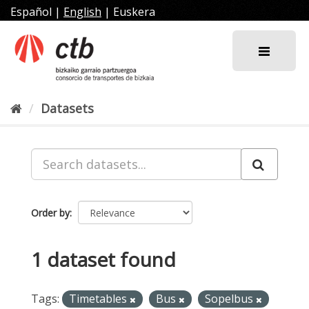
Skip
Español
|
English
|
Euskera
to
content
Datasets
Order by
1 dataset found
Tags:
Timetables
Bus
Sopelbus