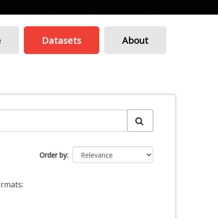
e
Datasets
About
Order by
rmats: