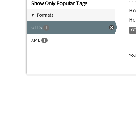
Show Only Popular Tags
Ho
Formats
Ho
GTFS
1
GT
XML
1
You