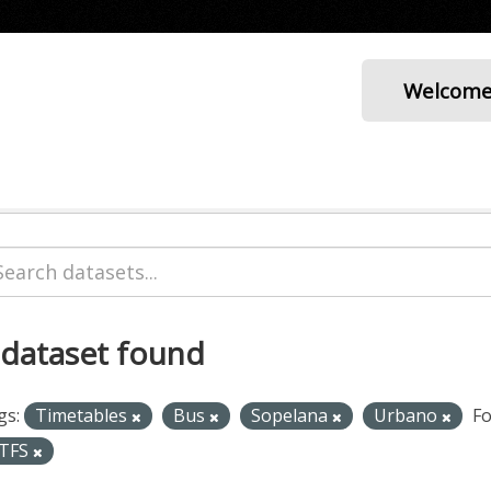
Welcom
 dataset found
gs:
Timetables
Bus
Sopelana
Urbano
Fo
TFS