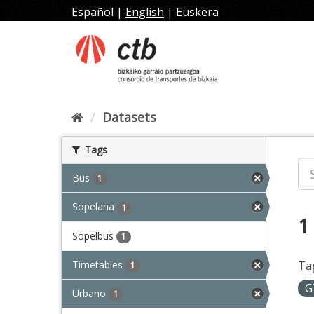
Skip
Español
|
English
|
Euskera
to
content
Datasets
Tags
Bus
1
Sopelana
1
1
Sopelbus
1
Timetables
Ta
1
G
Urbano
1