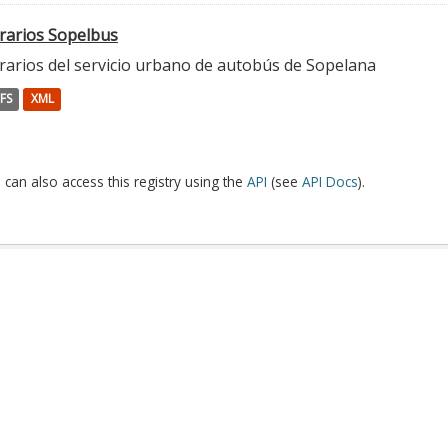
rarios Sopelbus
rarios del servicio urbano de autobús de Sopelana
FS
XML
 can also access this registry using the
API
(see
API Docs
).