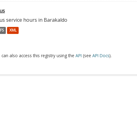
us
us service hours in Barakaldo
FS
XML
 can also access this registry using the
API
(see
API Docs
).