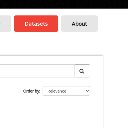
e
Datasets
About
Order by