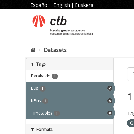
Skip
Español
|
English
|
Euskera
to
content
Datasets
Tags
Barakaldo
1
Bus
1
1
KBus
1
Timetables
Ta
1
G
Formats