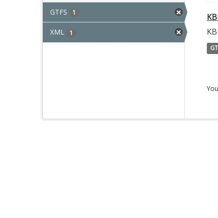
GTFS
1
KB
KB
XML
1
GT
You