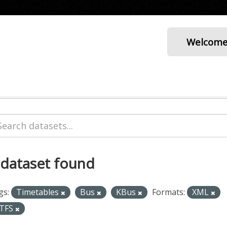
Welcom
 dataset found
gs:
Timetables
Bus
KBus
Formats:
XML
TFS