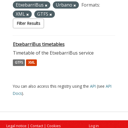
EtxebarriBus
Urbano
Formats:
XML
GTFS
Filter Results
EtxebarriBus timetables
Timetable of the EtxebarriBus service
GTFS
XML
You can also access this registry using the
API
(see
API
Docs
).
Legal notice
|
Contact
|
Cookies
Log in