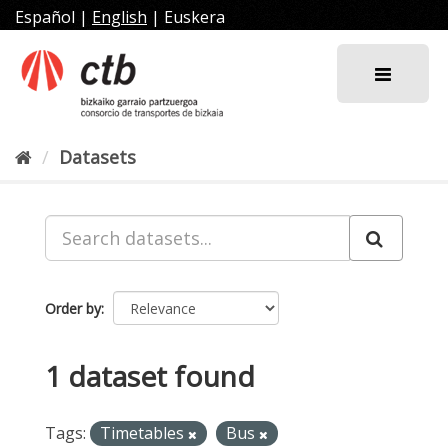
Skip
Español
|
English
|
Euskera
to
content
Datasets
Order by
1 dataset found
Tags:
Timetables
Bus