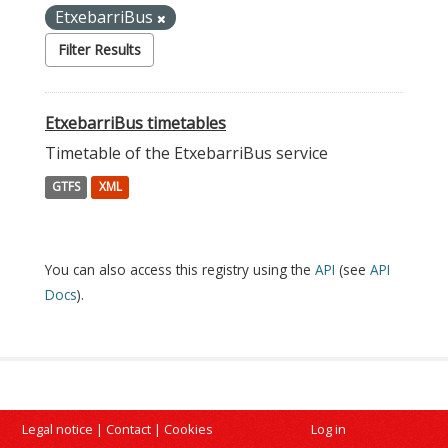
EtxebarriBus
Filter Results
EtxebarriBus timetables
Timetable of the EtxebarriBus service
GTFS
XML
You can also access this registry using the
API
(see
API
Docs
).
Legal notice
|
Contact
|
Cookies
Log in