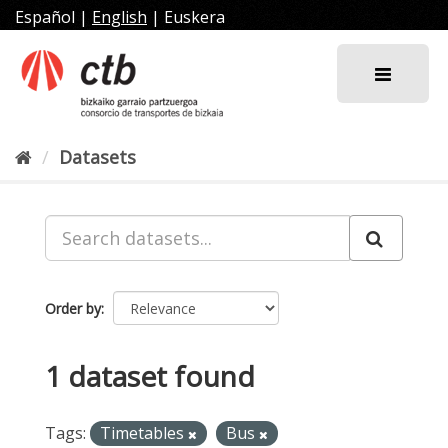
Skip
Español
|
English
|
Euskera
to
content
Datasets
Order by
1 dataset found
Tags:
Timetables
Bus