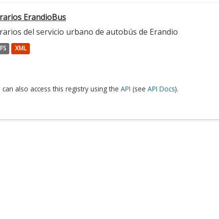
rarios ErandioBus
rarios del servicio urbano de autobús de Erandio
FS
XML
 can also access this registry using the
API
(see
API Docs
).