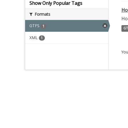
Show Only Popular Tags
Ho
Formats
Ho
GTFS
1
GT
XML
1
You