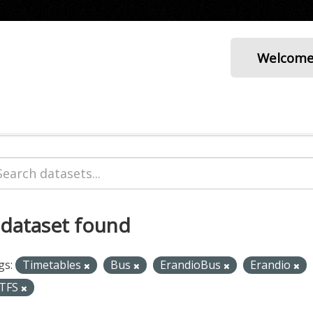
Welcom
 dataset found
gs:
Timetables
Bus
ErandioBus
Erandio
TFS