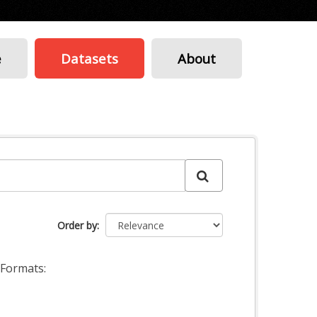
e
Datasets
About
Order by
Formats: