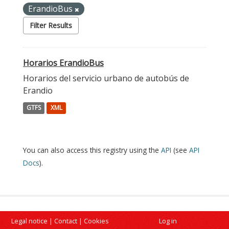
ErandioBus
Filter Results
Horarios ErandioBus
Horarios del servicio urbano de autobús de
Erandio
GTFS
XML
You can also access this registry using the
API
(see
API
Docs
).
Legal notice
|
Contact
|
Cookies
Log in