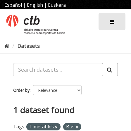
Skip
Español
|
English
|
Euskera
to
content
Datasets
Order by
1 dataset found
Tags:
Timetables
Bus