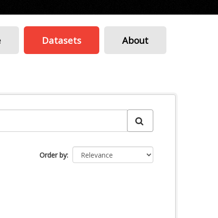
e
Datasets
About
Order by