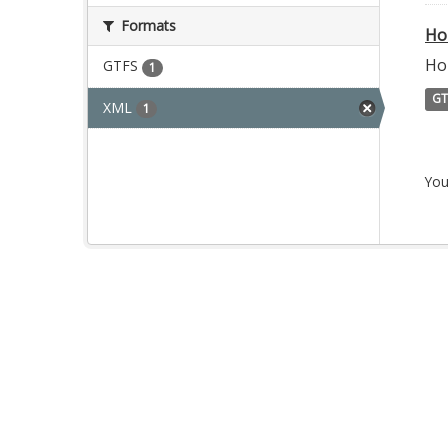
Formats
Ho
Ho
GTFS
1
GT
XML
1
You