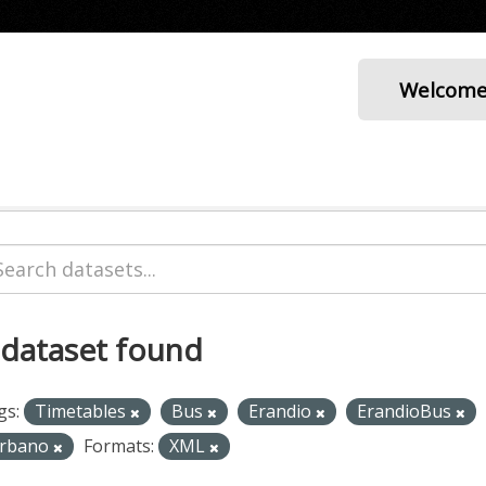
Welcom
 dataset found
gs:
Timetables
Bus
Erandio
ErandioBus
rbano
Formats:
XML