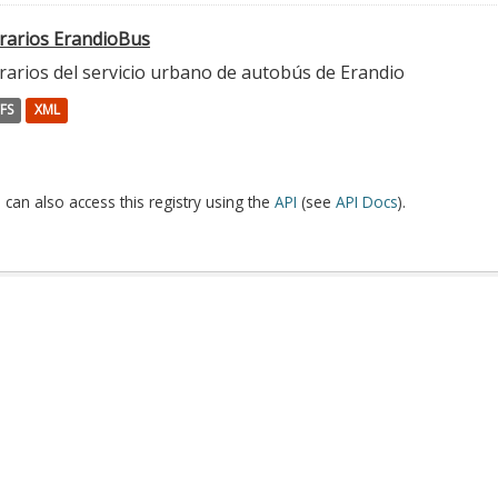
rarios ErandioBus
rarios del servicio urbano de autobús de Erandio
FS
XML
 can also access this registry using the
API
(see
API Docs
).