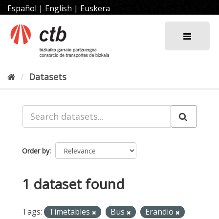
Skip
Español
|
English
|
Euskera
to
content
Datasets
Order by
1 dataset found
Tags:
Timetables
Bus
Erandio