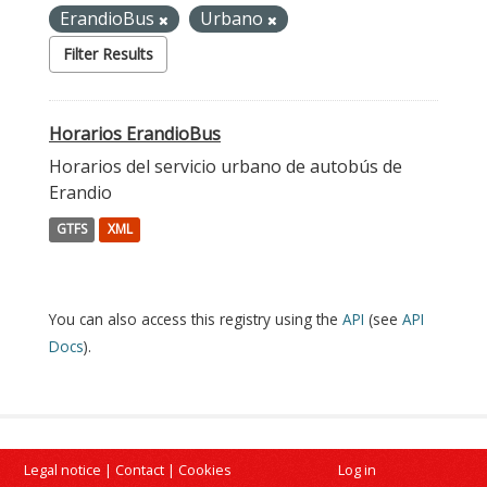
ErandioBus
Urbano
Filter Results
Horarios ErandioBus
Horarios del servicio urbano de autobús de
Erandio
GTFS
XML
You can also access this registry using the
API
(see
API
Docs
).
Legal notice
|
Contact
|
Cookies
Log in