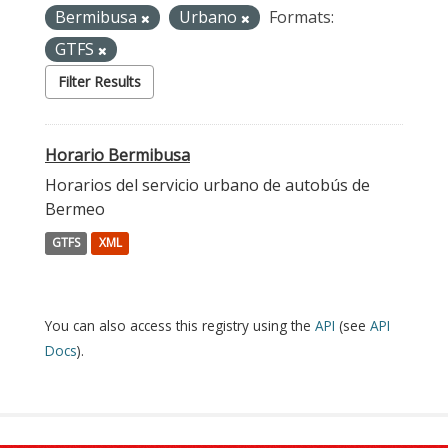
Bermibusa
Urbano
Formats:
GTFS
Filter Results
Horario Bermibusa
Horarios del servicio urbano de autobús de
Bermeo
GTFS
XML
You can also access this registry using the
API
(see
API
Docs
).