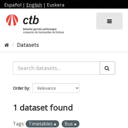
Skip
Español
|
English
|
Euskera
to
content
Datasets
Order by
1 dataset found
Tags:
Timetables
Bus