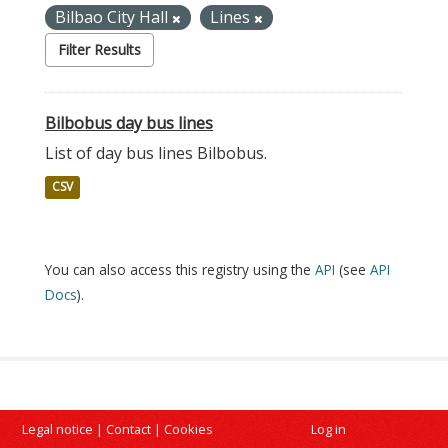
Bilbao City Hall
Lines
Filter Results
Bilbobus day bus lines
List of day bus lines Bilbobus.
CSV
You can also access this registry using the
API
(see
API
Docs
).
Legal notice
|
Contact
|
Cookies
Log in