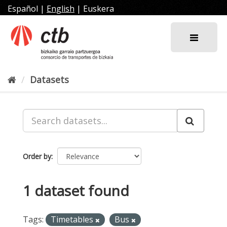
Skip
Español
|
English
|
Euskera
to
content
Datasets
Order by
1 dataset found
Tags:
Timetables
Bus