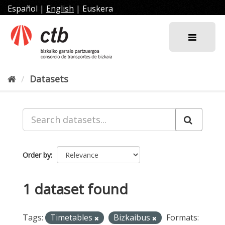
Skip
Español
|
English
|
Euskera
to
content
Datasets
Order by
1 dataset found
Tags:
Timetables
Bizkaibus
Formats: