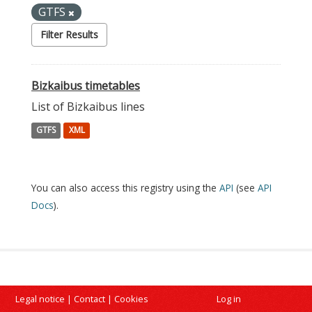
GTFS
Filter Results
Bizkaibus timetables
List of Bizkaibus lines
GTFS
XML
You can also access this registry using the
API
(see
API
Docs
).
Legal notice
|
Contact
|
Cookies
Log in