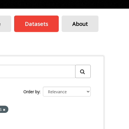
e
Datasets
About
Order by
es