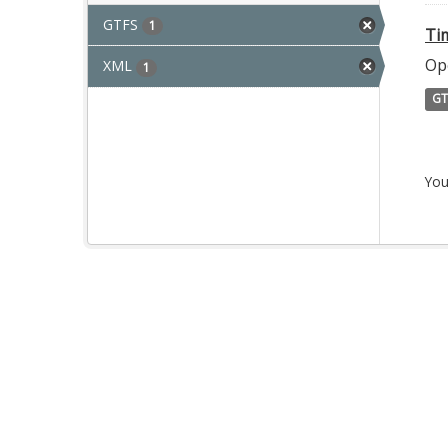
GTFS
1
Ti
Op
XML
1
GT
You