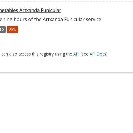
metables Artxanda Funicular
ening hours of the Artxanda Funicular service
FS
XML
 can also access this registry using the
API
(see
API Docs
).