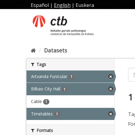
Skip
Español
|
English
|
Euskera
to
content
Datasets
Tags
Artxanda Funicular
1
Bilbao City Hall
1
1
Cable
1
Timetables
Ta
1
Fo
Formats