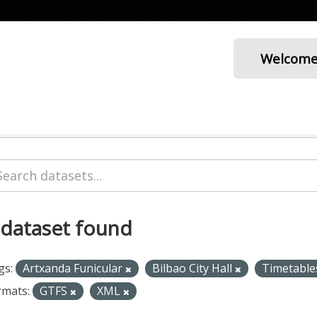
Welcom
 dataset found
gs:
Artxanda Funicular
Bilbao City Hall
Timetabl
rmats:
GTFS
XML