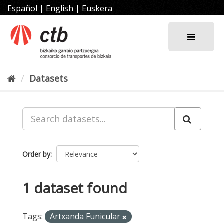
Skip
Español
|
English
|
Euskera
to
content
Datasets
Order by
1 dataset found
Tags:
Artxanda Funicular