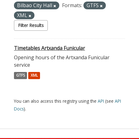
Bilbao City Hall
Formats:
GTFS
XML
Filter Results
Timetables Artxanda Funicular
Opening hours of the Artxanda Funicular
service
GTFS
XML
You can also access this registry using the
API
(see
API
Docs
).