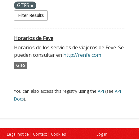
GTFS
Filter Results
Horarios de Feve
Horarios de los servicios de viajeros de Feve. Se
pueden consultar en
http://renfe.com
GTFS
You can also access this registry using the
API
(see
API
Docs
).
Legal notice
|
Contact
|
Cookies
Log in