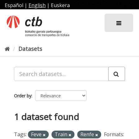
Skip
Español
|
English
|
Euskera
to
content
Datasets
Order by
1 dataset found
Tags:
Feve
Train
Renfe
Formats: