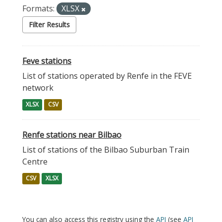
Formats:
XLSX
Filter Results
Feve stations
List of stations operated by Renfe in the FEVE
network
XLSX
CSV
Renfe stations near Bilbao
List of stations of the Bilbao Suburban Train
Centre
CSV
XLSX
You can also access this registry using the
API
(see
API