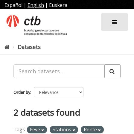
Skip
Español
|
English
|
Euskera
to
content
Datasets
Order by
2 datasets found
Tags:
Feve
Stations
Renfe