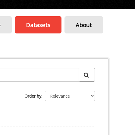
e
Datasets
About
Order by