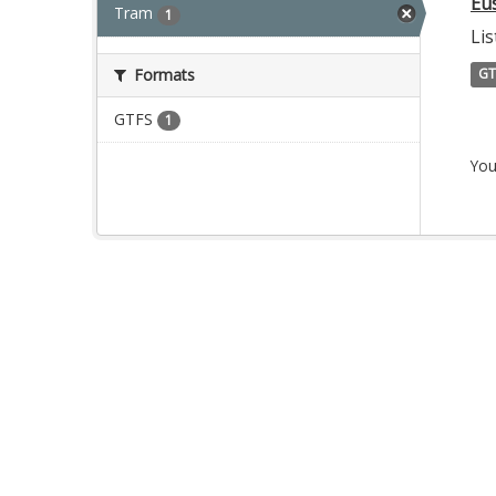
Eu
Tram
1
Lis
Formats
GT
GTFS
1
You