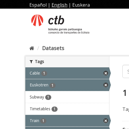
Skip
Español
|
English
|
Euskera
to
content
Datasets
Tags
Cable
1
Euskotren
1
1
Subway
1
Timetables
Ta
1
Train
1