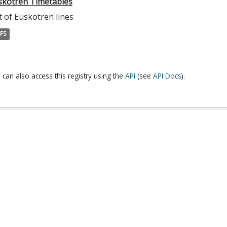
skotren Timetables
t of Euskotren lines
FS
 can also access this registry using the
API
(see
API Docs
).