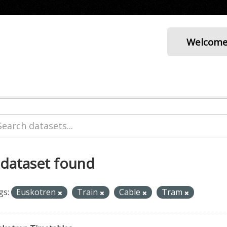
Welcom
 dataset found
gs:
Euskotren
Train
Cable
Tram