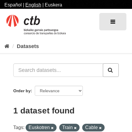
Skip
Español
|
English
|
Euskera
to
content
Datasets
Order by
1 dataset found
Tags:
Euskotren
Train
Cable