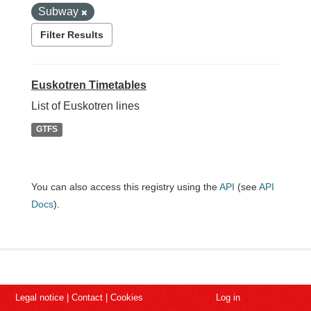
Subway
Filter Results
Euskotren Timetables
List of Euskotren lines
GTFS
You can also access this registry using the
API
(see
API
Docs
).
Legal notice
|
Contact
|
Cookies
Log in