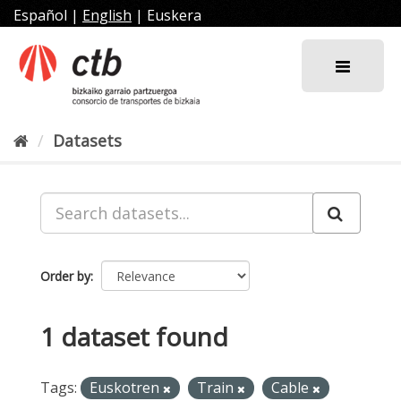
Skip
Español
|
English
|
Euskera
to
content
Datasets
Order by
1 dataset found
Tags:
Euskotren
Train
Cable