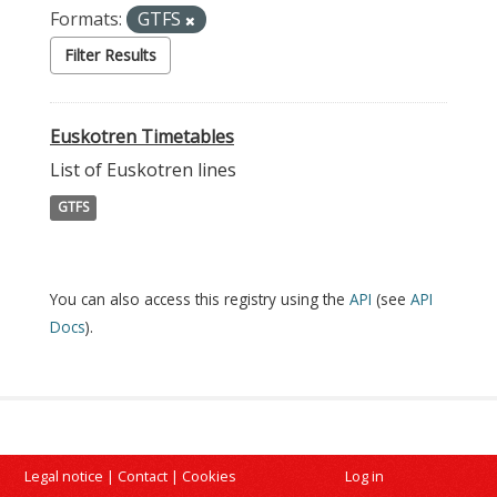
Formats:
GTFS
Filter Results
Euskotren Timetables
List of Euskotren lines
GTFS
You can also access this registry using the
API
(see
API
Docs
).
Legal notice
|
Contact
|
Cookies
Log in