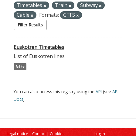
Timetables
Train
Subway
Cable
Formats:
GTFS
Filter Results
Euskotren Timetables
List of Euskotren lines
GTFS
You can also access this registry using the
API
(see
API
Docs
).
Legal notice
|
Contact
|
Cookies
Log in