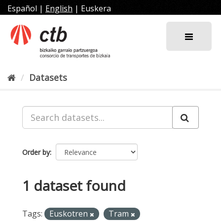
Skip
Español
|
English
|
Euskera
to
content
Datasets
Order by
1 dataset found
Tags:
Euskotren
Tram