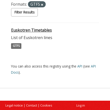
Formats:
GTFS
Filter Results
Euskotren Timetables
List of Euskotren lines
GTFS
You can also access this registry using the
API
(see
API
Docs
).
Legal notice
|
Contact
|
Cookies
Log in