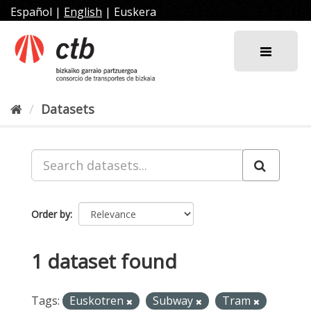
Skip
Español
|
English
|
Euskera
to
content
Datasets
Order by
1 dataset found
Tags:
Euskotren
Subway
Tram