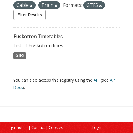
Cable
Train
Formats:
GTFS
Filter Results
Euskotren Timetables
List of Euskotren lines
GTFS
You can also access this registry using the
API
(see
API
Docs
).
Legal notice
|
Contact
|
Cookies
Log in