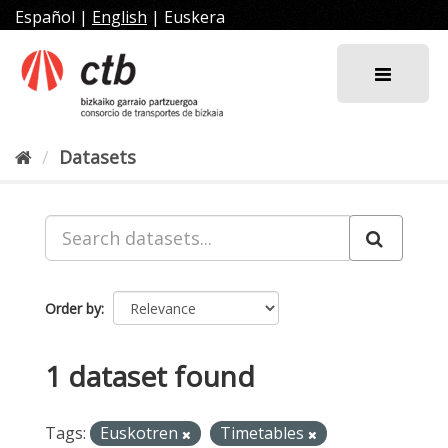
Skip
Español
|
English
|
Euskera
to
content
Datasets
Order by
1 dataset found
Tags:
Euskotren
Timetables